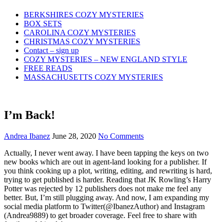
Skip
BERKSHIRES COZY MYSTERIES
to
BOX SETS
content
CAROLINA COZY MYSTERIES
CHRISTMAS COZY MYSTERIES
Contact – sign up
COZY MYSTERIES – NEW ENGLAND STYLE
FREE READS
MASSACHUSETTS COZY MYSTERIES
I’m Back!
Andrea Ibanez
June 28, 2020
No Comments
Actually, I never went away. I have been tapping the keys on two
new books which are out in agent-land looking for a publisher. If
you think cooking up a plot, writing, editing, and rewriting is hard,
trying to get published is harder. Reading that JK Rowling’s Harry
Potter was rejected by 12 publishers does not make me feel any
better. But, I’m still plugging away. And now, I am expanding my
social media platform to Twitter(@IbanezAuthor) and Instagram
(Andrea9889) to get broader coverage. Feel free to share with