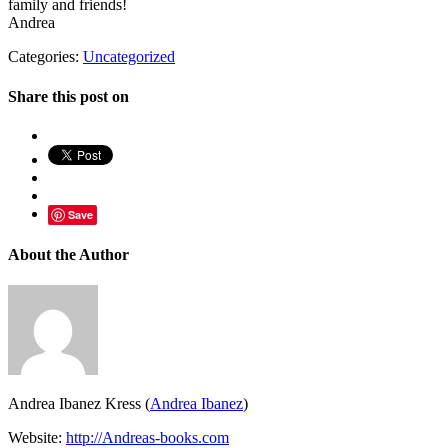
family and friends!
Andrea
Categories:
Uncategorized
Share this post on
Save
About the Author
Andrea Ibanez Kress (
Andrea Ibanez
)
Website:
http://Andreas-books.com