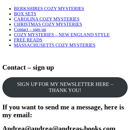
Skip
BERKSHIRES COZY MYSTERIES
to
BOX SETS
content
CAROLINA COZY MYSTERIES
CHRISTMAS COZY MYSTERIES
Contact – sign up
COZY MYSTERIES – NEW ENGLAND STYLE
FREE READS
MASSACHUSETTS COZY MYSTERIES
Contact – sign up
SIGN UP FOR MY NEWSLETTER HERE –
THANK YOU!
If you want to send me a message, here is
my email:
Andrea@andrea@andreas-books.com