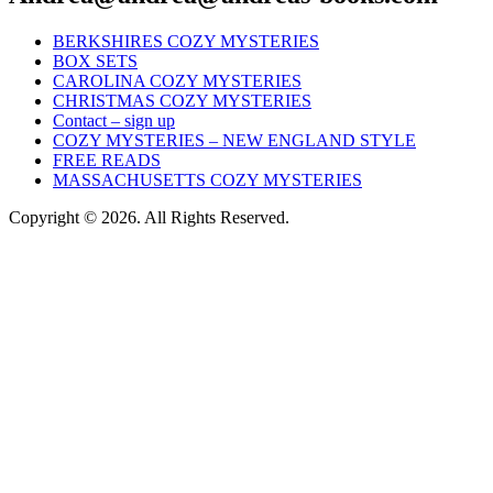
BERKSHIRES COZY MYSTERIES
BOX SETS
CAROLINA COZY MYSTERIES
CHRISTMAS COZY MYSTERIES
Contact – sign up
COZY MYSTERIES – NEW ENGLAND STYLE
FREE READS
MASSACHUSETTS COZY MYSTERIES
Copyright © 2026. All Rights Reserved.