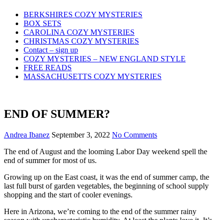
Skip
BERKSHIRES COZY MYSTERIES
to
BOX SETS
content
CAROLINA COZY MYSTERIES
CHRISTMAS COZY MYSTERIES
Contact – sign up
COZY MYSTERIES – NEW ENGLAND STYLE
FREE READS
MASSACHUSETTS COZY MYSTERIES
END OF SUMMER?
Andrea Ibanez
September 3, 2022
No Comments
The end of August and the looming Labor Day weekend spell the
end of summer for most of us.
Growing up on the East coast, it was the end of summer camp, the
last full burst of garden vegetables, the beginning of school supply
shopping and the start of cooler evenings.
Here in Arizona, we’re coming to the end of the summer rainy