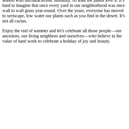
season with uncharacteristic humidity. At least the plants love it. It’s
hard to imagine that once every yard in our neighborhood was once
wall to wall grass year-round. Over the years, everyone has moved
to xeriscape, low water use plants such as you find in the desert. It’s
not all cactus.
Enjoy the end of summer and let’s celebrate all those people—our
ancestors, our living neighbors and ourselves—who believe in the
value of hard work to celebrate a holiday of joy and beauty.