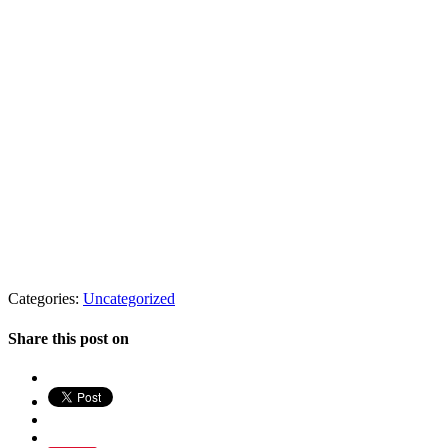
Categories:
Uncategorized
Share this post on