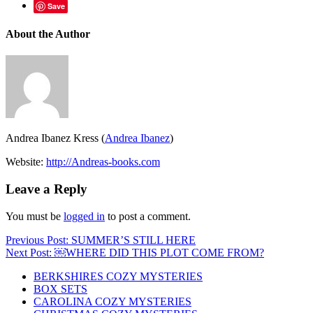
Save
About the Author
Andrea Ibanez Kress (
Andrea Ibanez
)
Website:
http://Andreas-books.com
Leave a Reply
You must be
logged in
to post a comment.
Post
Previous Post: SUMMER’S STILL HERE
Next Post: ￼WHERE DID THIS PLOT COME FROM?
navigation
BERKSHIRES COZY MYSTERIES
BOX SETS
CAROLINA COZY MYSTERIES